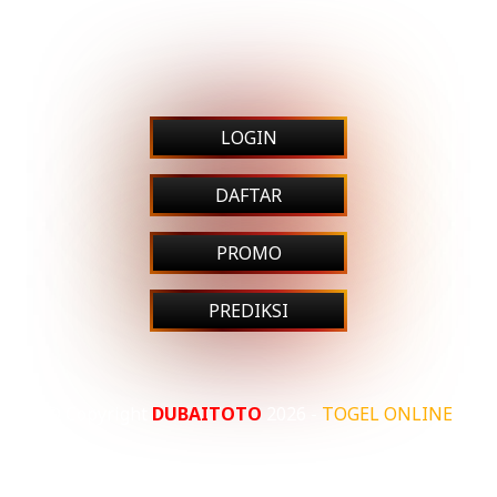
LOGIN
DAFTAR
PROMO
PREDIKSI
© Copyright
DUBAITOTO
2026 -
TOGEL ONLINE